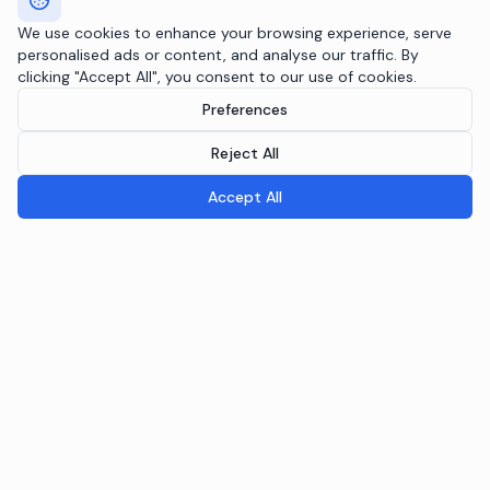
We use cookies to enhance your browsing experience, serve
personalised ads or content, and analyse our traffic. By
clicking "Accept All", you consent to our use of cookies.
Preferences
Reject All
Accept All
Breeple.ai
Pioneering the future of Responsible AI Operations. We
embed AI governance directly into your infrastructure
through the Agentic RAI Blueprint™.
NAVIGATION
RAI Blueprint™
Solutions