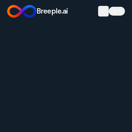
Breeple.ai
EN