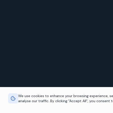
We use cookies to enhance your browsing experience, se
analyse our traffic. By clicking "Accept All", you consent 