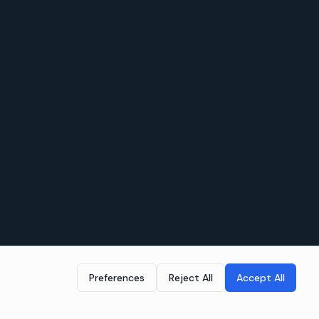
Preferences
Reject All
Accept All
LEGAL