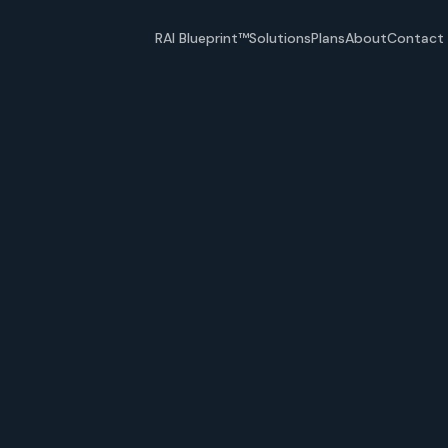
RAI Blueprint™
Solutions
Plans
About
Contact