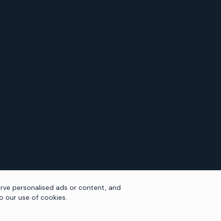
rve personalised ads or content, and
to our use of cookies.
NAVIGATION