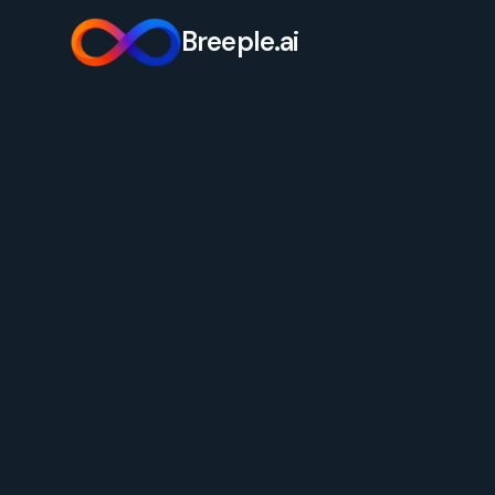
Breeple.ai