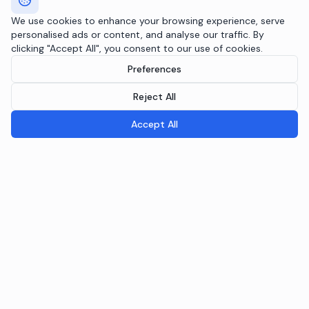
We use cookies to enhance your browsing experience, serve
personalised ads or content, and analyse our traffic. By
clicking "Accept All", you consent to our use of cookies.
Preferences
Reject All
Accept All
Breeple.ai
Pioneering the future of Responsible AI Operations. We
embed AI governance directly into your infrastructure
through the Agentic RAI Blueprint™.
NAVIGATION
RAI Blueprint™
Solutions