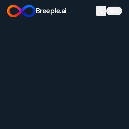
Breeple.ai
EN