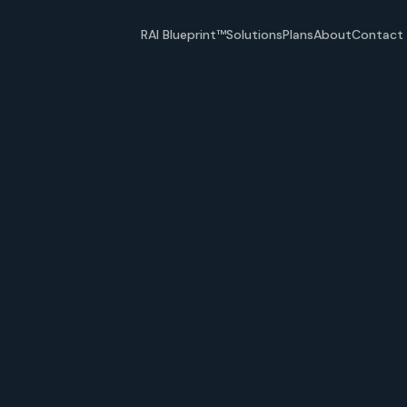
RAI Blueprint™
Solutions
Plans
About
Contact