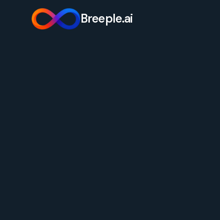
Breeple.ai