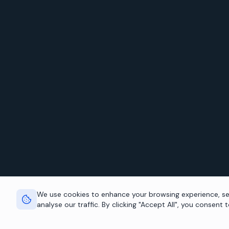
We use cookies to enhance your browsing experience, se
analyse our traffic. By clicking "Accept All", you consent 