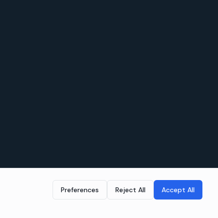
Preferences
Reject All
Accept All
LEGAL