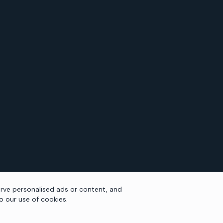
rve personalised ads or content, and
to our use of cookies.
NAVIGATION