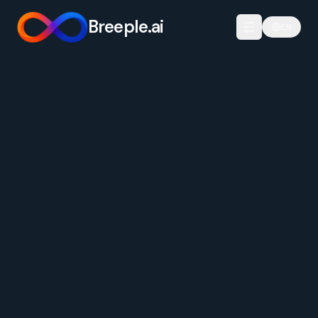
Breeple.ai
EN