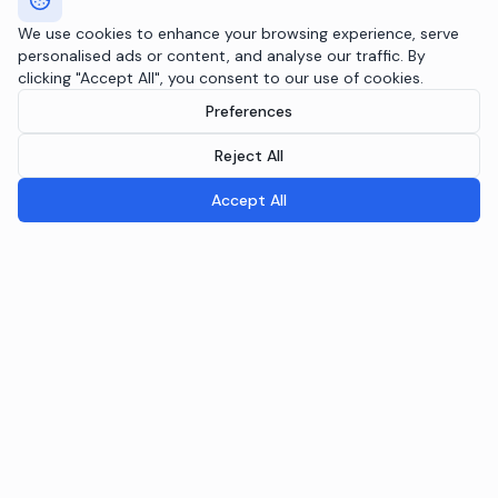
We use cookies to enhance your browsing experience, serve
personalised ads or content, and analyse our traffic. By
clicking "Accept All", you consent to our use of cookies.
Preferences
Reject All
Accept All
Breeple.ai
Pioneering the future of Responsible AI Operations. We
embed AI governance directly into your infrastructure
through the Agentic RAI Blueprint™.
NAVIGATION
RAI Blueprint™
Solutions